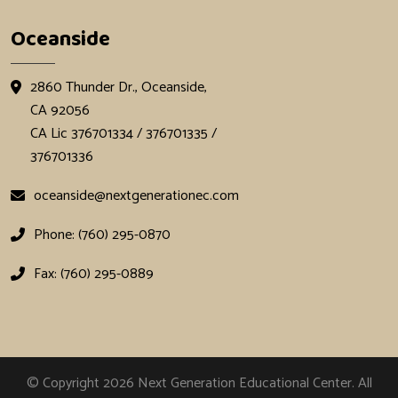
Oceanside
2860 Thunder Dr., Oceanside,
CA 92056
CA Lic 376701334 / 376701335 /
376701336
oceanside@nextgenerationec.com
Phone: (760) 295-0870
Fax: (760) 295-0889
© Copyright 2026
Next Generation Educational Center
. All