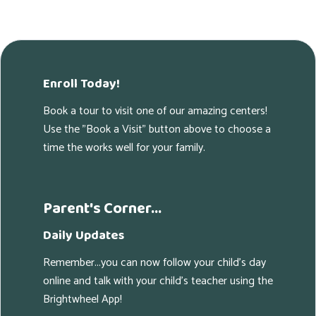
Enroll Today!
Book a tour to visit one of our amazing centers!
Use the "Book a Visit" button above to choose a
time the works well for your family.
Parent's Corner...
Daily Updates
Remember...you can now follow your child's day
online and talk with your child's teacher using the
Brightwheel App!