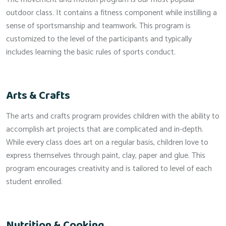
outdoor class. It contains a fitness component while instilling a
sense of sportsmanship and teamwork. This program is
customized to the level of the participants and typically
includes learning the basic rules of sports conduct.
Arts & Crafts
The arts and crafts program provides children with the ability to
accomplish art projects that are complicated and in-depth.
While every class does art on a regular basis, children love to
express themselves through paint, clay, paper and glue. This
program encourages creativity and is tailored to level of each
student enrolled.
Nutrition & Cooking