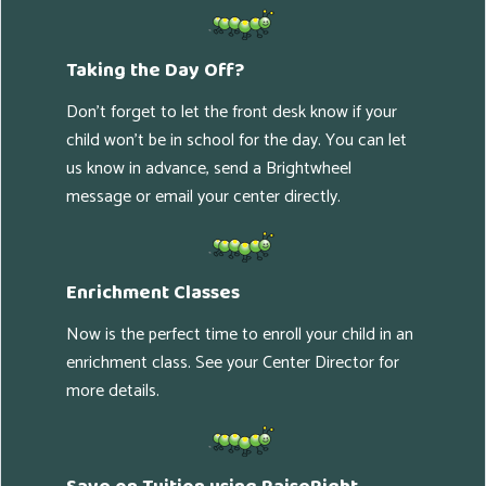
Taking the Day Off?
Don't forget to let the front desk know if your
child won't be in school for the day. You can let
us know in advance, send a Brightwheel
message or email your center directly.
Enrichment Classes
Now is the perfect time to enroll your child in an
enrichment class. See your Center Director for
more details.