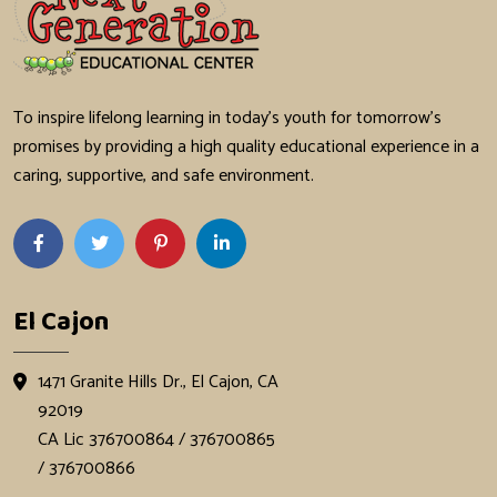
To inspire lifelong learning in today's youth for tomorrow's
promises by providing a high quality educational experience in a
caring, supportive, and safe environment.
El Cajon
1471 Granite Hills Dr., El Cajon, CA
92019
CA Lic 376700864 / 376700865
/ 376700866