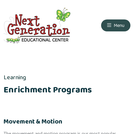
Menu
Learning
Enrichment Programs
Movement & Motion
The movement and motion program is our most popular