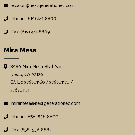
elcajon@nextgenerationec.com
Phone: (619) 441-8800
Fax: (619) 441-8809
Mira Mesa
8989 Mira Mesa Blvd, San
Diego, CA 92126
CA Lic 376701169 / 376701170 /
376701171
miramesa@nextgenerationec.com
Phone: (858) 536-8800
Fax: (858) 536-8882