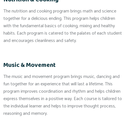
The nutrition and cooking program brings math and science
together for a delicious ending. This program helps children
with the fundamental basics of cooking, mixing and healthy
habits. Each program is catered to the palates of each student
and encourages cleanliness and safety.
Music & Movement
The music and movement program brings music, dancing and
fun together for an experience that will last a lifetime. This
program improves coordination and rhythm and helps children
express themselves in a positive way. Each course is tailored to
the individual learner and helps to improve thought process,
reasoning and memory.