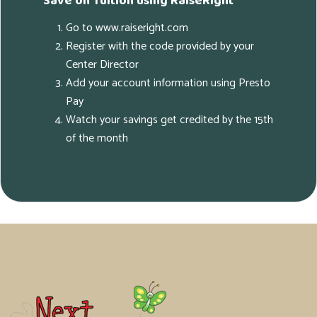
Save on Tuition using RaiseRight
Go to www.raiseright.com
Register with the code provided by your
Center Director
Add your account information using Presto
Pay
Watch your savings get credited by the 15th
of the month