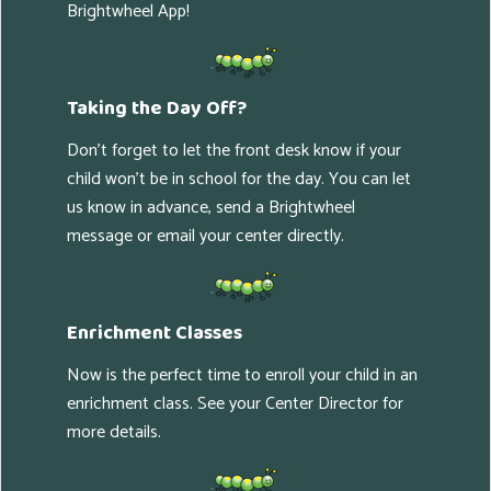
Brightwheel App!
Taking the Day Off?
Don't forget to let the front desk know if your
child won't be in school for the day. You can let
us know in advance, send a Brightwheel
message or email your center directly.
Enrichment Classes
Now is the perfect time to enroll your child in an
enrichment class. See your Center Director for
more details.