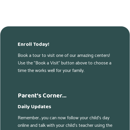
Enroll Today!
Book a tour to visit one of our amazing centers!
Use the "Book a Visit" button above to choose a
time the works well for your family.
Parent's Corner...
Daily Updates
Remember...you can now follow your child's day
online and talk with your child's teacher using the