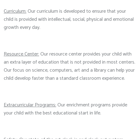
Curriculum:
Our curriculum is developed to ensure that your
child is provided with intellectual, social, physical and emotional
growth every day.
Resource Center:
Our resource center provides your child with
an extra layer of education that is not provided in most centers.
Our focus on science, computers, art and a library can help your
child develop faster than a standard classroom experience.
Extracurricular Programs:
Our enrichment programs provide
your child with the best educational start in life.