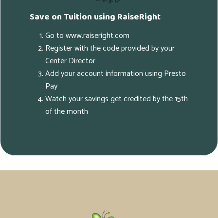
Save on Tuition using RaiseRight
Go to www.raiseright.com
Register with the code provided by your
Center Director
Add your account information using Presto
Pay
Watch your savings get credited by the 15th
of the month