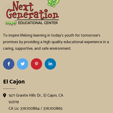
To inspire lifelong learning in today's youth for tomorrow's
promises by providing a high quality educational experience in a
caring, supportive, and safe environment.
El Cajon
1471 Granite Hills Dr., El Cajon, CA
92019
CA Lic 376700864 / 376700865