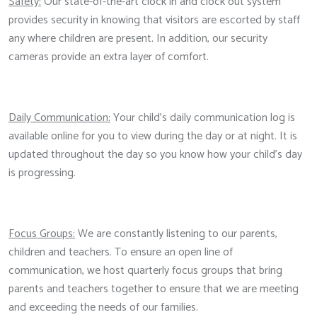
Safety:
Our state-of-the-art clock in and clock out system
provides security in knowing that visitors are escorted by staff
any where children are present. In addition, our security
cameras provide an extra layer of comfort.
Daily Communication:
Your child's daily communication log is
available online for you to view during the day or at night. It is
updated throughout the day so you know how your child's day
is progressing.
Focus Groups:
We are constantly listening to our parents,
children and teachers. To ensure an open line of
communication, we host quarterly focus groups that bring
parents and teachers together to ensure that we are meeting
and exceeding the needs of our families.