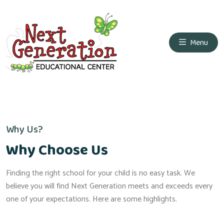
Menu
Why Us?
Why Choose Us
Finding the right school for your child is no easy task. We
believe you will find Next Generation meets and exceeds every
one of your expectations. Here are some highlights.