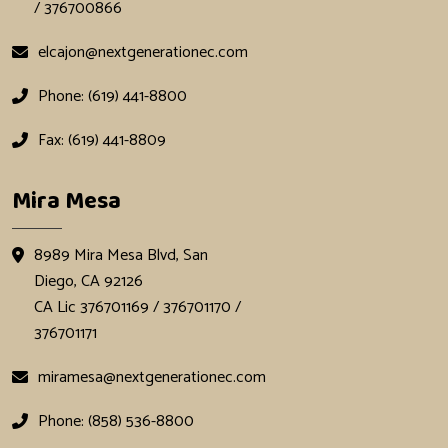
/ 376700866
elcajon@nextgenerationec.com
Phone: (619) 441-8800
Fax: (619) 441-8809
Mira Mesa
8989 Mira Mesa Blvd, San
Diego, CA 92126
CA Lic 376701169 / 376701170 /
376701171
miramesa@nextgenerationec.com
Phone: (858) 536-8800