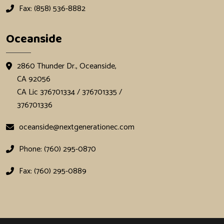
Fax: (858) 536-8882
Oceanside
2860 Thunder Dr., Oceanside,
CA 92056
CA Lic 376701334 / 376701335 /
376701336
oceanside@nextgenerationec.com
Phone: (760) 295-0870
Fax: (760) 295-0889