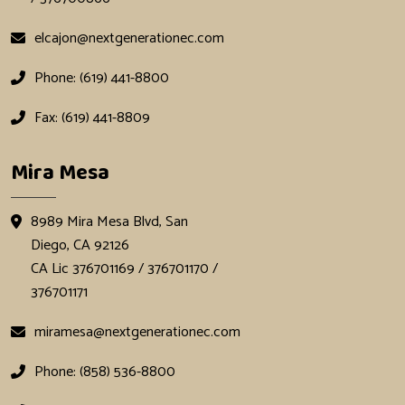
elcajon@nextgenerationec.com
Phone: (619) 441-8800
Fax: (619) 441-8809
Mira Mesa
8989 Mira Mesa Blvd, San
Diego, CA 92126
CA Lic 376701169 / 376701170 /
376701171
miramesa@nextgenerationec.com
Phone: (858) 536-8800