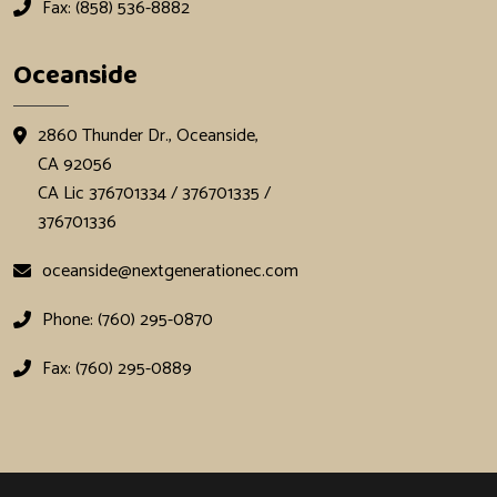
Fax: (858) 536-8882
Oceanside
2860 Thunder Dr., Oceanside,
CA 92056
CA Lic 376701334 / 376701335 /
376701336
oceanside@nextgenerationec.com
Phone: (760) 295-0870
Fax: (760) 295-0889