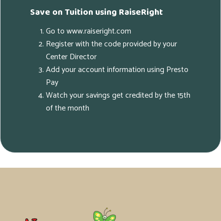
Save on Tuition using RaiseRight
Go to www.raiseright.com
Register with the code provided by your
Center Director
Add your account information using Presto
Pay
Watch your savings get credited by the 15th
of the month