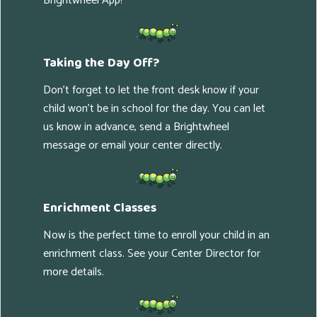
Brightwheel App!
Taking the Day Off?
Don't forget to let the front desk know if your
child won't be in school for the day. You can let
us know in advance, send a Brightwheel
message or email your center directly.
Enrichment Classes
Now is the perfect time to enroll your child in an
enrichment class. See your Center Director for
more details.