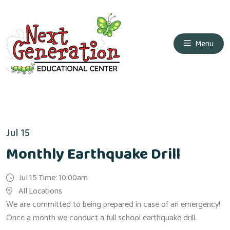
Menu
Jul 15
Monthly Earthquake Drill
Jul 15 Time: 10:00am
All Locations
We are committed to being prepared in case of an emergency!
Once a month we conduct a full school earthquake drill.