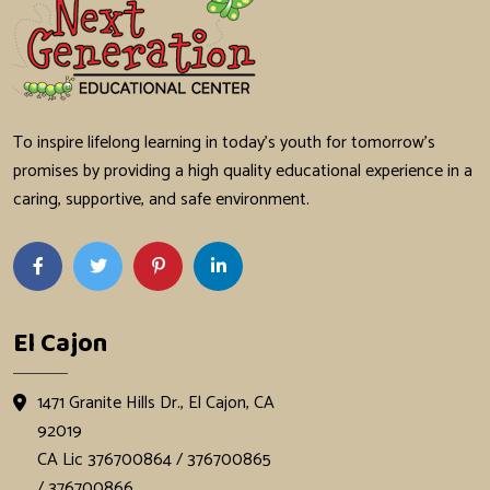
To inspire lifelong learning in today's youth for tomorrow's
promises by providing a high quality educational experience in a
caring, supportive, and safe environment.
El Cajon
1471 Granite Hills Dr., El Cajon, CA
92019
CA Lic 376700864 / 376700865
/ 376700866