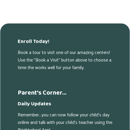
Enroll Today!
Book a tour to visit one of our amazing centers!
Use the "Book a Visit" button above to choose a
time the works well for your family.
Parent's Corner...
Daily Updates
Remember...you can now follow your child's day
online and talk with your child's teacher using the